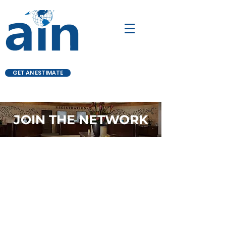
GET AN ESTIMATE
JOIN THE NETWORK