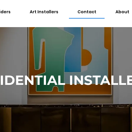
iders
Art Installers
Contact
About
IDENTIAL INSTALL