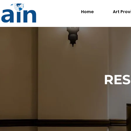
Home
Art Prov
RES