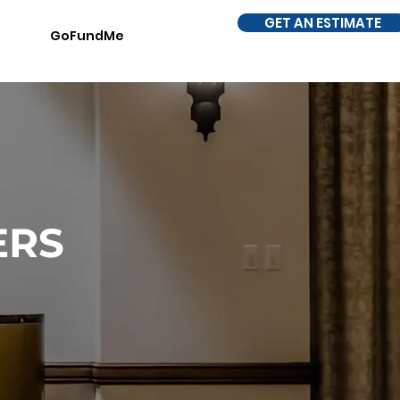
GET AN ESTIMATE
GoFundMe
ERS