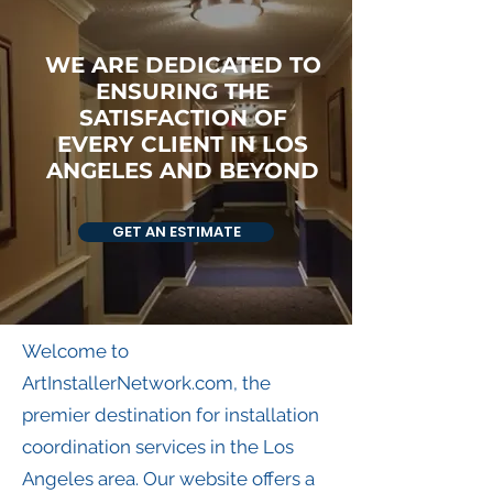
WE ARE DEDICATED TO
ENSURING THE
SATISFACTION OF
EVERY CLIENT IN LOS
ANGELES AND BEYOND
GET AN ESTIMATE
Welcome to
ArtInstallerNetwork.com, the
premier destination for installation
coordination services in the Los
Angeles area. Our website offers a