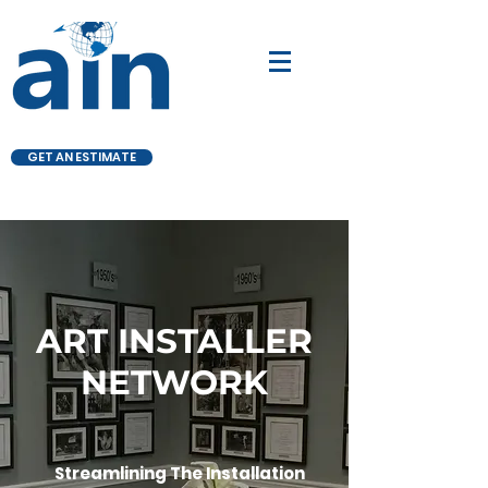
GET AN ESTIMATE
ART INSTALLER
NETWORK
Streamlining The Installation