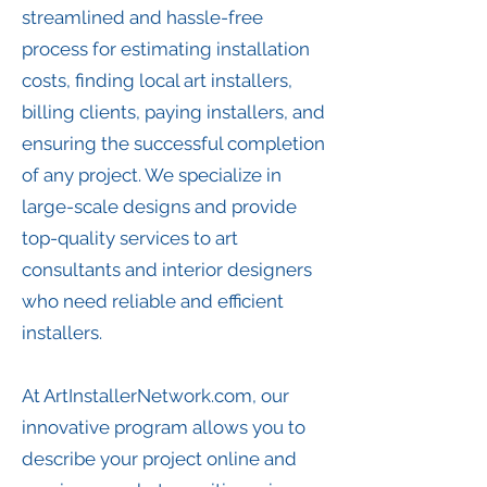
streamlined and hassle-free
process for estimating installation
costs, finding local art installers,
billing clients, paying installers, and
ensuring the successful completion
of any project. We specialize in
large-scale designs and provide
top-quality services to art
consultants and interior designers
who need reliable and efficient
installers.
At ArtInstallerNetwork.com, our
innovative program allows you to
describe your project online and