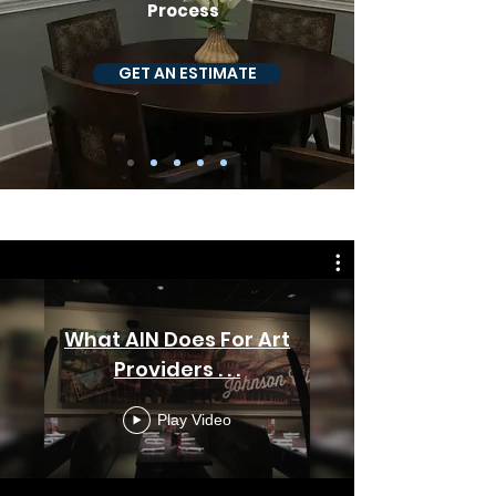
Process
GET AN ESTIMATE
WHAT WE DO
What AIN Does For Art
Providers . . .
Play Video