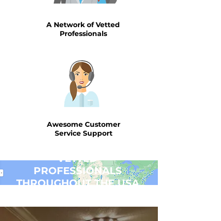
A Network of Vetted
Professionals
Awesome Customer
Service Support
VETTED
PROFESSIONALS
THROUGHOUT THE USA