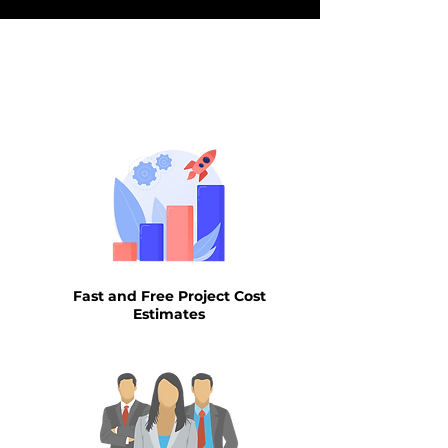
WHY AIN
Fast and Free Project Cost
Estimates