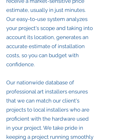
receive a market-sensitive price
estimate, usually in just minutes.
Our easy-to-use system analyzes
your project's scope and taking into
account its location, generates an
accurate estimate of installation
costs, so you can budget with
confidence.
Our nationwide database of
professional art installers ensures
that we can match our client's
projects to local installers who are
proficient with the hardware used
in your project. We take pride in
keeping a project running smoothly