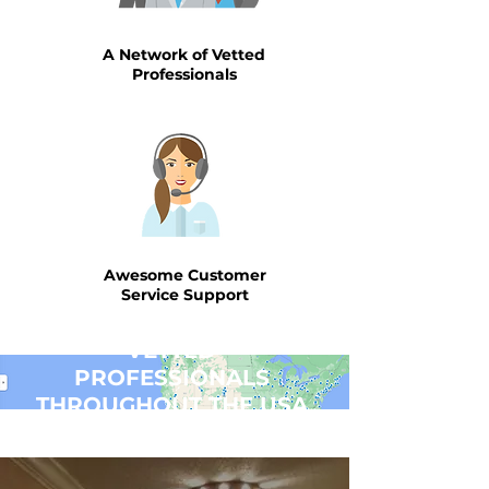
A Network of Vetted
Professionals
Awesome Customer
Service Support
VETTED
PROFESSIONALS
THROUGHOUT THE USA