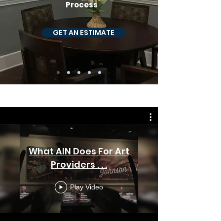
Process
GET AN ESTIMATE
WHAT WE DO
What AIN Does For Art
Providers . . .
Play Video