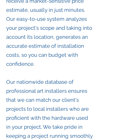
receive a market-sensitive price
estimate, usually in just minutes.
Our easy-to-use system analyzes
your project's scope and taking into
account its location, generates an
accurate estimate of installation
costs, so you can budget with
confidence.
Our nationwide database of
professional art installers ensures
that we can match our client's
projects to local installers who are
proficient with the hardware used
in your project. We take pride in
keeping a project running smoothly