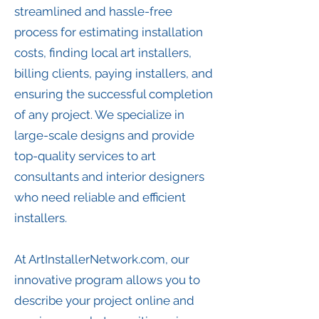
streamlined and hassle-free
process for estimating installation
costs, finding local art installers,
billing clients, paying installers, and
ensuring the successful completion
of any project. We specialize in
large-scale designs and provide
top-quality services to art
consultants and interior designers
who need reliable and efficient
installers.
At ArtInstallerNetwork.com, our
innovative program allows you to
describe your project online and