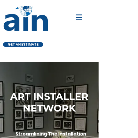
GET AN ESTIMATE
ART INSTALLER
NETWORK
Streamlining The Installation