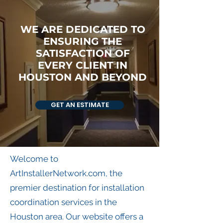
WE ARE DEDICATED TO
ENSURING THE
SATISFACTION OF
EVERY CLIENT IN
HOUSTON AND BEYOND
GET AN ESTIMATE
Welcome to
ArtInstallerNetwork.com, the
premier destination for installation
coordination services in the
Houston area. Our website offers a