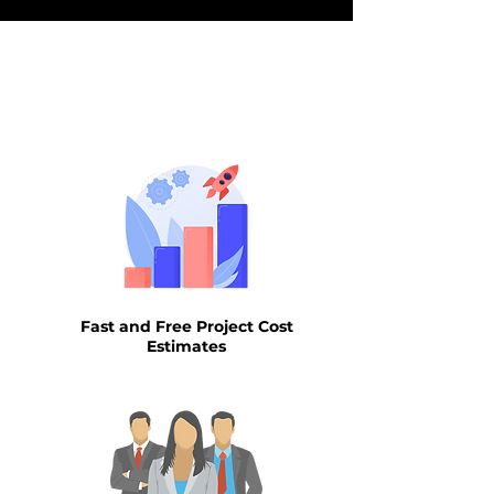
WHY AIN
Fast and Free Project Cost
Estimates